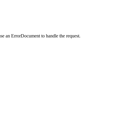
use an ErrorDocument to handle the request.